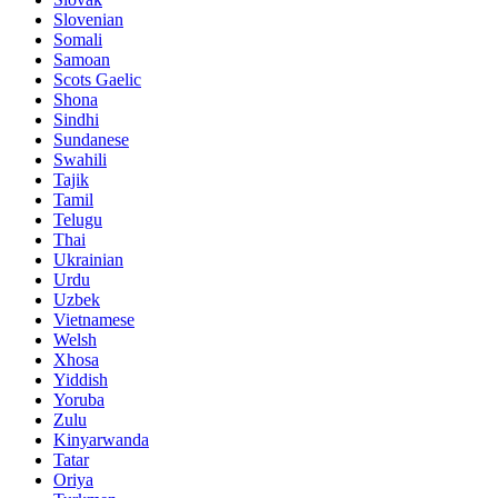
Slovenian
Somali
Samoan
Scots Gaelic
Shona
Sindhi
Sundanese
Swahili
Tajik
Tamil
Telugu
Thai
Ukrainian
Urdu
Uzbek
Vietnamese
Welsh
Xhosa
Yiddish
Yoruba
Zulu
Kinyarwanda
Tatar
Oriya