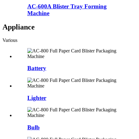
AC-600A Blister Tray Forming
Machine
Appliance
Various
Battery
Lighter
Bulb