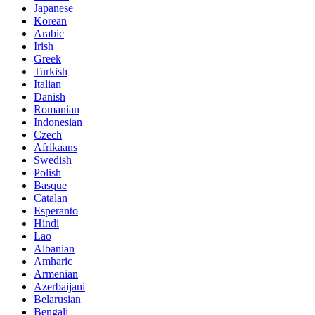
Japanese
Korean
Arabic
Irish
Greek
Turkish
Italian
Danish
Romanian
Indonesian
Czech
Afrikaans
Swedish
Polish
Basque
Catalan
Esperanto
Hindi
Lao
Albanian
Amharic
Armenian
Azerbaijani
Belarusian
Bengali