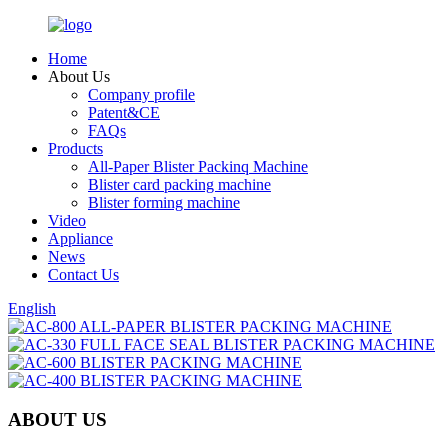
Home
About Us
Company profile
Patent&CE
FAQs
Products
All-Paper Blister Packinq Machine
Blister card packing machine
Blister forming machine
Video
Appliance
News
Contact Us
English
ABOUT US