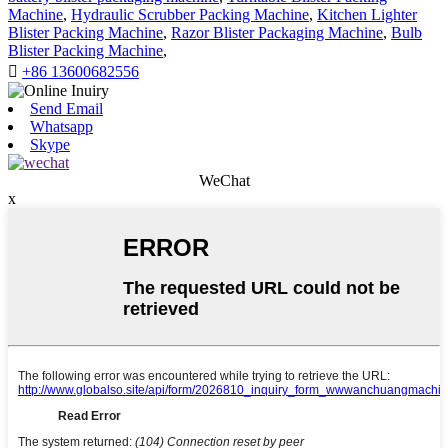
Machine
,
Hydraulic Scrubber Packing Machine
,
Kitchen Lighter
Blister Packing Machine
,
Razor Blister Packaging Machine
,
Bulb
Blister Packing Machine
,

+86 13600682556
Send Email
Whatsapp
Skype
WeChat
x