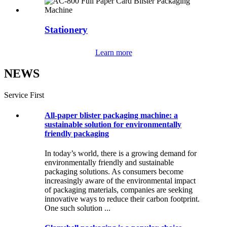
Stationery
Learn more
NEWS
Service First
All-paper blister packaging machine: a
sustainable solution for environmentally
friendly packaging
In today’s world, there is a growing demand for
environmentally friendly and sustainable
packaging solutions. As consumers become
increasingly aware of the environmental impact
of packaging materials, companies are seeking
innovative ways to reduce their carbon footprint.
One such solution ...