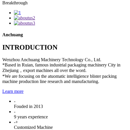
Breakthrough
Anchuang
INTRODUCTION
Wenzhou Anchuang Machinery Technology Co., Ltd.
*Based in Ruian, famous industrial packaging machinery City in
Zhejiang，export machines all over the word.
*We are focusing on the atuomatic intelligience blister packing
machine production line research and manufacturing.
Learn more
-
Fouded in 2013
-
9 years experience
-
+
Customized Machine