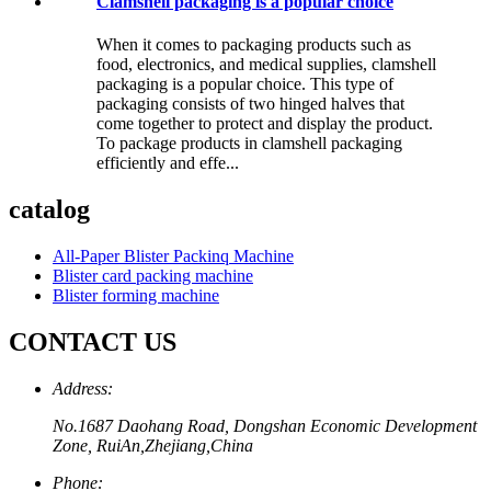
Clamshell packaging is a popular choice
When it comes to packaging products such as
food, electronics, and medical supplies, clamshell
packaging is a popular choice. This type of
packaging consists of two hinged halves that
come together to protect and display the product.
To package products in clamshell packaging
efficiently and effe...
catalog
All-Paper Blister Packinq Machine
Blister card packing machine
Blister forming machine
CONTACT US
Address:
No.1687 Daohang Road, Dongshan Economic Development
Zone, RuiAn,Zhejiang,China
Phone: