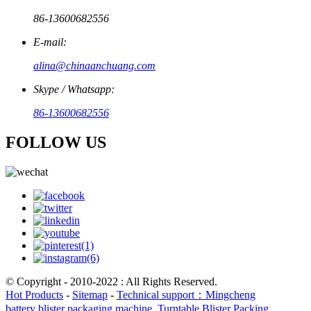
86-13600682556
E-mail:
alina@chinaanchuang.com
Skype / Whatsapp:
86-13600682556
FOLLOW US
© Copyright - 2010-2022 : All Rights Reserved.
Hot Products
-
Sitemap
-
Technical support：Mingcheng
battery blister packaging machine
,
Turntable Blister Packing