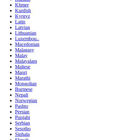
Khmer
Kurdish
Kyrgyz
Latin
Latvian
Lithuanian
Luxembou..
Macedonian
Malagasy
Malay
Malayalam
Maltese
Maori
Marathi
Mongolian
Burmese
Nepali
Norwegian
Pashto
Persian
Punjabi
Serbian
Sesotho
Sinhala
Slovak