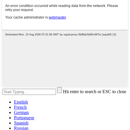
Hit enter to search or ESC to close
English
French
German
Portuguese
Spanish
Russian