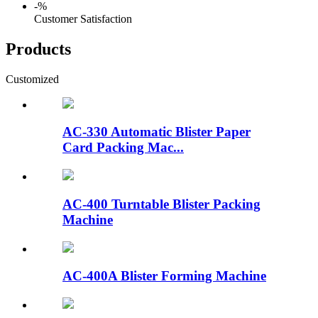
-
%
Customer Satisfaction
Products
Customized
AC-330 Automatic Blister Paper
Card Packing Mac...
AC-400 Turntable Blister Packing
Machine
AC-400A Blister Forming Machine