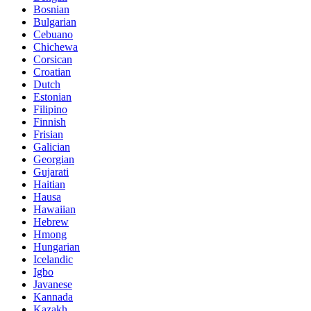
Bosnian
Bulgarian
Cebuano
Chichewa
Corsican
Croatian
Dutch
Estonian
Filipino
Finnish
Frisian
Galician
Georgian
Gujarati
Haitian
Hausa
Hawaiian
Hebrew
Hmong
Hungarian
Icelandic
Igbo
Javanese
Kannada
Kazakh